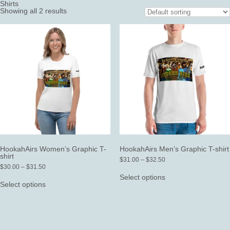
Shirts
Showing all 2 results
HookahAirs Women’s Graphic T-
HookahAirs Men’s Graphic T-shirt
shirt
Price
$
31.00
–
$
32.50
Price
range:
$
30.00
–
$
31.50
This
range:
$31.00
This
product
Select options
$30.00
through
product
has
Select options
through
$32.50
has
multiple
$31.50
multiple
variants.
variants.
The
The
options
options
may
may
be