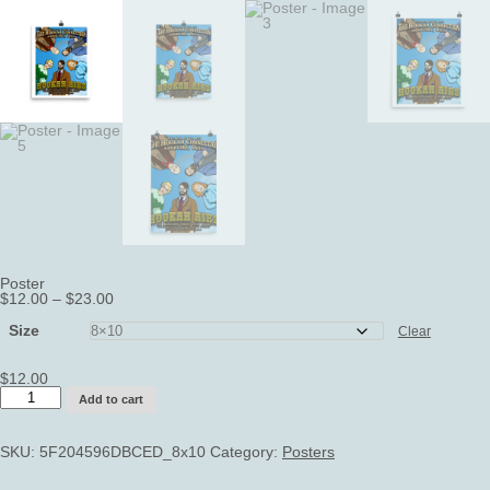
Poster
Price
$
12.00
–
$
23.00
range:
$12.00
Size
Clear
through
$23.00
$
12.00
Poster
Add to cart
quantity
SKU:
5F204596DBCED_8x10
Category:
Posters