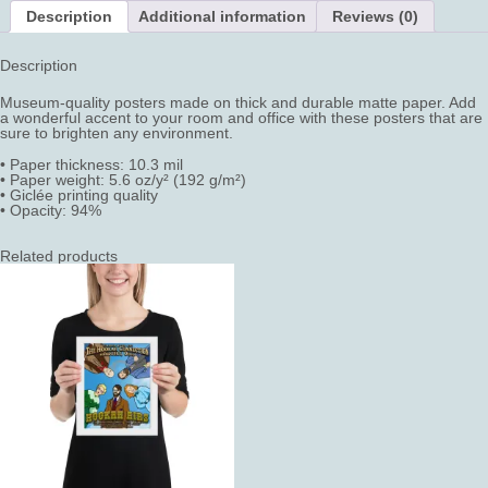
Description
Additional information
Reviews (0)
Description
Museum-quality posters made on thick and durable matte paper. Add
a wonderful accent to your room and office with these posters that are
sure to brighten any environment.
• Paper thickness: 10.3 mil
• Paper weight: 5.6 oz/y² (192 g/m²)
• Giclée printing quality
• Opacity: 94%
Related products