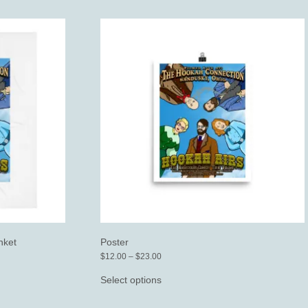
nket
Poster
Price
$
12.00
–
$
23.00
range:
This
$12.00
product
Select options
through
has
$23.00
multiple
variants.