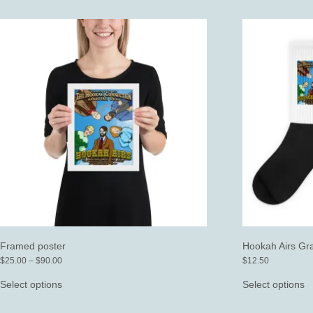
mu
va
T
o
m
b
c
o
t
p
p
Framed poster
Hookah Airs Gr
Price
$
25.00
–
$
90.00
$
12.50
range:
This
T
$25.00
product
p
Select options
Select options
through
has
h
$90.00
multiple
mu
variants.
va