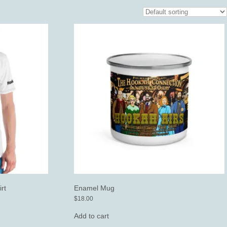
rt
Enamel Mug
$
18.00
Add to cart