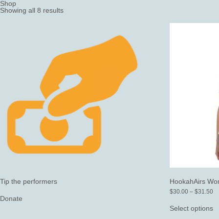
Shop
Showing all 8 results
Tip the performers
HookahAirs Wom
Pr
$
30.00
–
$
31.50
Donate
ra
T
$
p
Select options
th
h
$