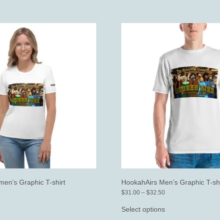
en’s Graphic T-shirt
HookahAirs Men’s Graphic T-shi
ice
Price
$
31.00
–
$
32.50
nge:
range:
his
This
30.00
$31.00
roduct
product
Select options
rough
through
as
has
31.50
$32.50