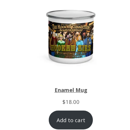
Enamel Mug
$
18.00
Add to cart