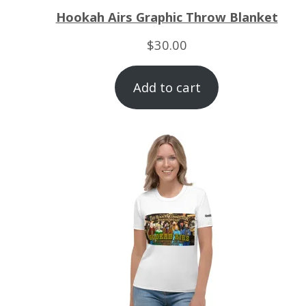
Hookah Airs Graphic Throw Blanket
$
30.00
Add to cart