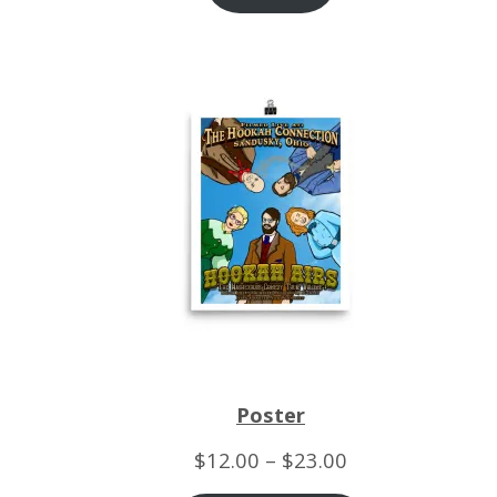
Poster
Price
$
12.00
–
$
23.00