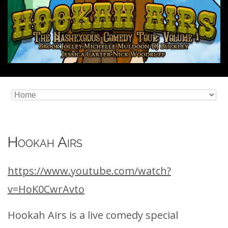
Hookah Airs
https://www.youtube.com/watch?
v=HoK0CwrAvto
Hookah Airs is a live comedy special