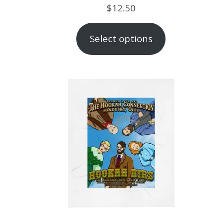
$
12.50
Select options