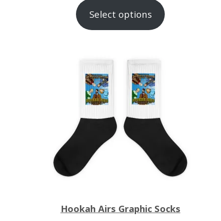
range:
Select options
$12.00
through
$23.00
Hookah Airs Graphic Socks