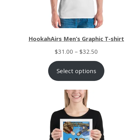
HookahAirs Men’s Graphic T-shirt
Price
$
31.00
–
$
32.50
range:
Select options
$31.00
through
$32.50