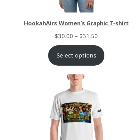
HookahAirs Women’s Graphic T-shirt
Price
$
30.00
–
$
31.50
range:
Select options
$30.00
through
$31.50