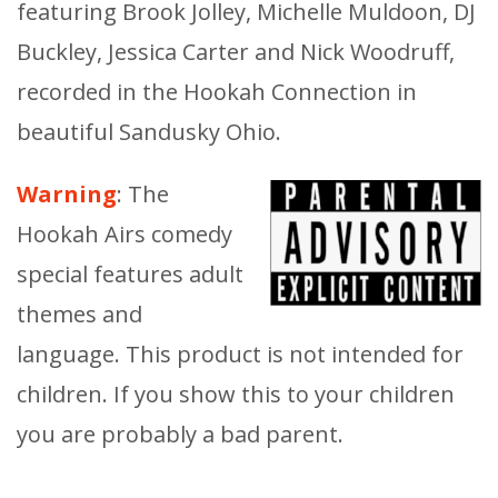
featuring Brook Jolley, Michelle Muldoon, DJ
Buckley, Jessica Carter and Nick Woodruff,
recorded in the Hookah Connection in
beautiful Sandusky Ohio.
Warning
: The
Hookah Airs comedy
special features adult
themes and
language. This product is not intended for
children. If you show this to your children
you are probably a bad parent.