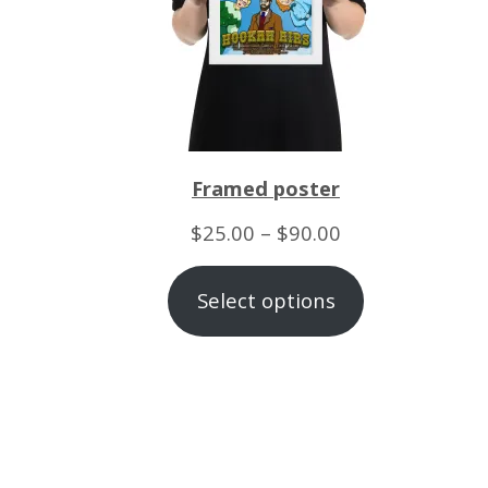
Framed poster
Price
$
25.00
–
$
90.00
range:
Select options
$25.00
through
$90.00