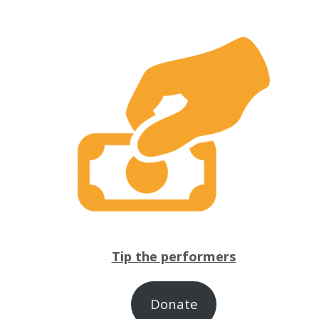
Tip the performers
Donate